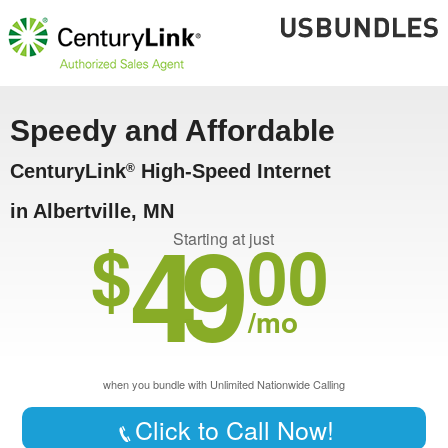
Speedy and Affordable
CenturyLink
High-Speed Internet
®
in Albertville, MN
49
$
00
Starting at just
/mo
when you bundle with Unlimited Nationwide Calling
Click to Call Now!