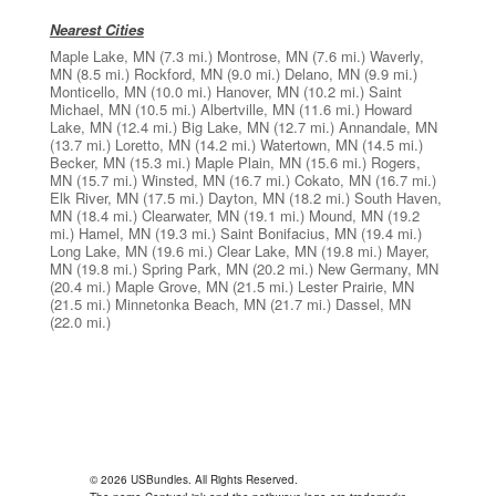
Nearest Cities
Maple Lake, MN
(7.3 mi.)
Montrose, MN
(7.6 mi.)
Waverly,
MN
(8.5 mi.)
Rockford, MN
(9.0 mi.)
Delano, MN
(9.9 mi.)
Monticello, MN
(10.0 mi.)
Hanover, MN
(10.2 mi.)
Saint
Michael, MN
(10.5 mi.)
Albertville, MN
(11.6 mi.)
Howard
Lake, MN
(12.4 mi.)
Big Lake, MN
(12.7 mi.)
Annandale, MN
(13.7 mi.)
Loretto, MN
(14.2 mi.)
Watertown, MN
(14.5 mi.)
Becker, MN
(15.3 mi.)
Maple Plain, MN
(15.6 mi.)
Rogers,
MN
(15.7 mi.)
Winsted, MN
(16.7 mi.)
Cokato, MN
(16.7 mi.)
Elk River, MN
(17.5 mi.)
Dayton, MN
(18.2 mi.)
South Haven,
MN
(18.4 mi.)
Clearwater, MN
(19.1 mi.)
Mound, MN
(19.2
mi.)
Hamel, MN
(19.3 mi.)
Saint Bonifacius, MN
(19.4 mi.)
Long Lake, MN
(19.6 mi.)
Clear Lake, MN
(19.8 mi.)
Mayer,
MN
(19.8 mi.)
Spring Park, MN
(20.2 mi.)
New Germany, MN
(20.4 mi.)
Maple Grove, MN
(21.5 mi.)
Lester Prairie, MN
(21.5 mi.)
Minnetonka Beach, MN
(21.7 mi.)
Dassel, MN
(22.0 mi.)
© 2026 USBundles. All Rights Reserved.