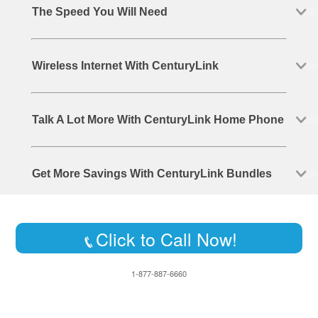
The Speed You Will Need
Wireless Internet With CenturyLink
Talk A Lot More With CenturyLink Home Phone
Get More Savings With CenturyLink Bundles
Click to Call Now!
1-877-887-6660