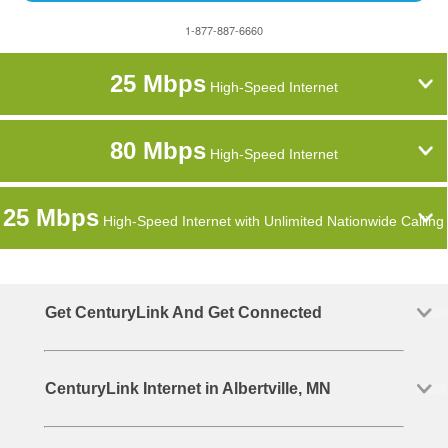
1-877-887-6660
25 Mbps
High-Speed Internet
80 Mbps
High-Speed Internet
25 Mbps
High-Speed Internet with Unlimited Nationwide Calling
Get CenturyLink And Get Connected
CenturyLink Internet in Albertville, MN