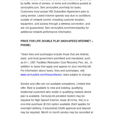
by tariffs, terms of service, or terms and conditions posted at
centurylink.com. See centurylink.com/help for taxes.
Customers must accept HSI Subscriber Agreement prior to
using service. Listed Internet speeds vary due to conditions
outside of network control, including customer location,
equipment, and access through a wireless connection, and
are not guaranteed. See centurylink.com/internetpolicy for
additional network performance information.
PRICE FOR LIFE DOUBLE PLAY (HIGH-SPEED INTERNET +
PHONE)
*Voice fees and surcharges include those that are federal,
state, and local government permitted and mandated, such
as 911, USF, Facilities Relocation Cost Recovery Fee, etc., in
addition to taxes that apply and appear on your monthly bill.
For information about taxes, fees and surcharges, visit
www.centurylink.com/feesandtaxes
; rates subject to change.
Service and offer are not available everywhere. Limited time
offer. Rate is available to new and existing, qualifying
residential customers who reside in qualifying markets where
plan is available. CenturyLink provided modem may be
required for High Speed Internet; lease ($10/mo. fee) or a
one-time purchase ($150) option available (S&H applies for
overnight delivery, if requested).Credit approval and deposit
may be required. Month to month service may be cancelled at