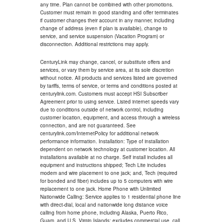
any time. Plan cannot be combined with other promotions.
Customer must remain in good standing and offer terminates
if customer changes their account in any manner, including
change of address (even if plan is available), change to
service, and service suspension (Vacation Program) or
disconnection. Additional restrictions may apply.
CenturyLink may change, cancel, or substitute offers and
services, or vary them by service area, at its sole discretion
without notice. All products and services listed are governed
by tariffs, terms of service, or terms and conditions posted at
centurylink.com. Customers must accept HSI Subscriber
Agreement prior to using service. Listed internet speeds vary
due to conditions outside of network control, including
customer location, equipment, and access through a wireless
connection, and are not guaranteed. See
centurylink.com/InternetPolicy for additional network
performance information. Installation: Type of installation
dependent on network technology at customer location. All
installations available at no charge. Self install includes all
equipment and instructions shipped; Tech Lite includes
modem and wire placement to one jack; and, Tech (required
for bonded and fiber) includes up to 5 computers with wire
replacement to one jack. Home Phone with Unlimited
Nationwide Calling: Service applies to 1 residential phone line
with direct-dial, local and nationwide long distance voice
calling from home phone, including Alaska, Puerto Rico,
Guam, and U.S. Virgin Islands; excludes commercial use, call