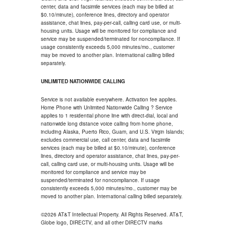
center, data and facsimile services (each may be billed at
$0.10/minute), conference lines, directory and operator
assistance, chat lines, pay-per-call, calling card use, or multi-
housing units. Usage will be monitored for compliance and
service may be suspended/terminated for noncompliance. If
usage consistently exceeds 5,000 minutes/mo., customer
may be moved to another plan. International calling billed
separately.
UNLIMITED NATIONWIDE CALLING
Service is not available everywhere. Activation fee applies.
Home Phone with Unlimited Nationwide Calling ? Service
applies to 1 residential phone line with direct-dial, local and
nationwide long distance voice calling from home phone,
including Alaska, Puerto Rico, Guam, and U.S. Virgin Islands;
excludes commercial use, call center, data and facsimile
services (each may be billed at $0.10/minute), conference
lines, directory and operator assistance, chat lines, pay-per-
call, calling card use, or multi-housing units. Usage will be
monitored for compliance and service may be
suspended/terminated for noncompliance. If usage
consistently exceeds 5,000 minutes/mo., customer may be
moved to another plan. International calling billed separately.
©2026 AT&T Intellectual Property. All Rights Reserved. AT&T,
Globe logo, DIRECTV, and all other DIRECTV marks