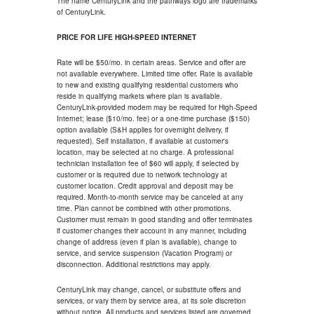
The name CenturyLink and the pathways logo are trademarks
of CenturyLink.
PRICE FOR LIFE HIGH-SPEED INTERNET
Rate will be $50/mo. in certain areas. Service and offer are
not available everywhere. Limited time offer. Rate is available
to new and existing qualifying residential customers who
reside in qualifying markets where plan is available.
CenturyLink-provided modem may be required for High-Speed
Internet; lease ($10/mo. fee) or a one-time purchase ($150)
option available (S&H applies for overnight delivery, if
requested). Self installation, if available at customer's
location, may be selected at no charge. A professional
technician installation fee of $60 will apply, if selected by
customer or is required due to network technology at
customer location. Credit approval and deposit may be
required. Month-to-month service may be canceled at any
time. Plan cannot be combined with other promotions.
Customer must remain in good standing and offer terminates
if customer changes their account in any manner, including
change of address (even if plan is available), change to
service, and service suspension (Vacation Program) or
disconnection. Additional restrictions may apply.
CenturyLink may change, cancel, or substitute offers and
services, or vary them by service area, at its sole discretion
without notice. All products and services listed are governed