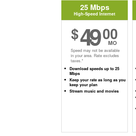
25 Mbps
High-Speed Internet
49
$
00
MO
Speed may not be available
in your area. Rate excludes
taxes.*
Download speeds up to 25
Mbps
Keep your rate as long as you
keep your plan
Stream music and movies