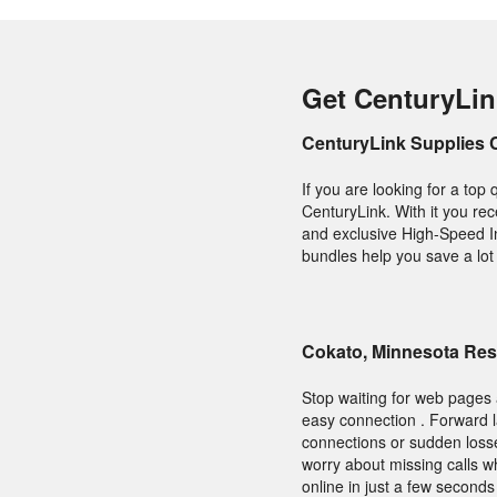
Get CenturyLin
CenturyLink Supplies 
If you are looking for a top
CenturyLink. With it you rec
and exclusive High-Speed In
bundles help you save a lot 
Cokato, Minnesota Res
Stop waiting for web pages 
easy connection . Forward l
connections or sudden losse
worry about missing calls w
online in just a few second