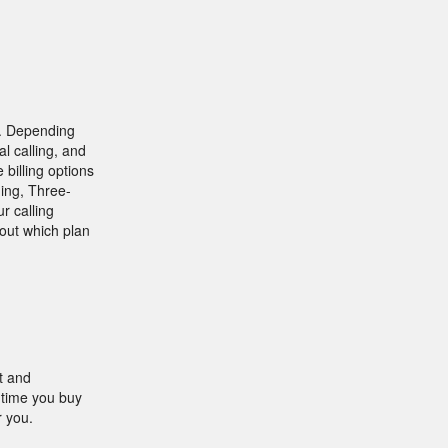
 . Depending
l calling, and
 billing options
ding, Three-
r calling
out which plan
t and
 time you buy
r you.