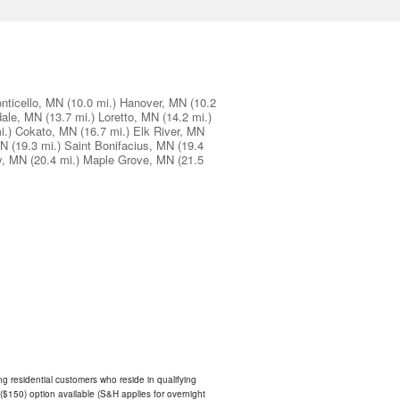
nticello, MN
(10.0 mi.)
Hanover, MN
(10.2
ale, MN
(13.7 mi.)
Loretto, MN
(14.2 mi.)
i.)
Cokato, MN
(16.7 mi.)
Elk River, MN
MN
(19.3 mi.)
Saint Bonifacius, MN
(19.4
y, MN
(20.4 mi.)
Maple Grove, MN
(21.5
ing residential customers who reside in qualifying
$150) option available (S&H applies for overnight