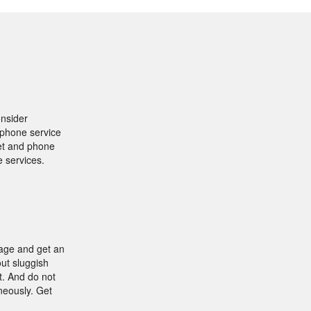
onsider
y phone service
net and phone
e services.
kage and get an
ut sluggish
t. And do not
neously. Get