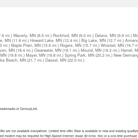
7.6 mi.)
Waverly, MN
(8.5 mi.)
Rockford, MN
(9.0 mi.)
Delano, MN
(9.9 mi.)
Mo
lle, MN
(11.6 mi.)
Howard Lake, MN
(12.4 mi.)
Big Lake, MN
(12.7 mi.)
Annand
3 mi.)
Maple Plain, MN
(15.6 mi.)
Rogers, MN
(15.7 mi.)
Winsted, MN
(16.7 m
ven, MN
(18.4 mi.)
Clearwater, MN
(19.1 mi.)
Mound, MN
(19.2 mi.)
Hamel, 
, MN
(19.8 mi.)
Mayer, MN
(19.8 mi.)
Spring Park, MN
(20.2 mi.)
New German
nka Beach, MN
(21.7 mi.)
Dassel, MN
(22.0 mi.)
trademarks of CenturyLink.
ffer are not available everywhere. Limited time offer. Rate is available to new and existing qualify
ded modem may be required for High-Speed Internet; lease ($10/mo. fee) or a one-time purchase (