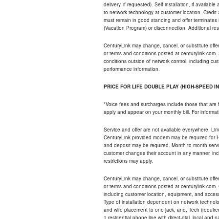
delivery, if requested). Self installation, if availa
to network technology at customer location. Credi
must remain in good standing and offer terminates 
(Vacation Program) or disconnection. Additional res
CenturyLink may change, cancel, or substitute offers 
or terms and conditions posted at centurylink.com.
conditions outside of network control, including c
performance information.
PRICE FOR LIFE DOUBLE PLAY (HIGH-SPEED I
*Voice fees and surcharges include those that are 
apply and appear on your monthly bill. For informat
Service and offer are not available everywhere. Limi
CenturyLink provided modem may be required for Hig
and deposit may be required. Month to month servi
customer changes their account in any manner, incl
restrictions may apply.
CenturyLink may change, cancel, or substitute offers 
or terms and conditions posted at centurylink.com.
including customer location, equipment, and access
Type of installation dependent on network technolog
and wire placement to one jack; and, Tech (require
1 residential phone line with direct-dial, local an