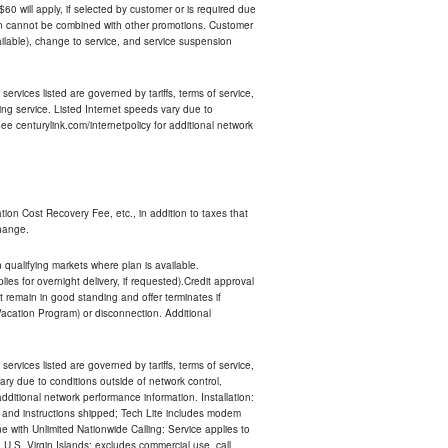
 $60 will apply, if selected by customer or is required due
an cannot be combined with other promotions. Customer
ilable), change to service, and service suspension
services listed are governed by tariffs, terms of service,
ng service. Listed Internet speeds vary due to
e centurylink.com/internetpolicy for additional network
ion Cost Recovery Fee, etc., in addition to taxes that
change.
n qualifying markets where plan is available.
s for overnight delivery, if requested).Credit approval
remain in good standing and offer terminates if
Vacation Program) or disconnection. Additional
services listed are governed by tariffs, terms of service,
ry due to conditions outside of network control,
ditional network performance information. Installation:
nt and instructions shipped; Tech Lite includes modem
 with Unlimited Nationwide Calling: Service applies to
 U.S. Virgin Islands; excludes commercial use, call