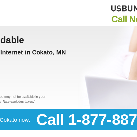
Call 
rdable
Internet in Cokato, MN
d may not be available in your
. Rate excludes taxes.*
Call 1-877-88
n Cokato now: