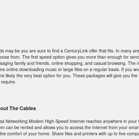
s may be you are sure to find a CenturyLink offer that fits. In many ar
hoose from. The first speed option gives you more than enough for sen
saging family and friends, online shopping, and casual browsing. The ne
ime online downloading music or large files on a regular basis. If you w
 likely the very best option for you. These packages will give you the 
 require.
hout The Cables
ess Networking Modem High-Speed Internet reaches anywhere in your 
can be rented and allows you to access the Internet from your smar
 the comfort of your home. Share files and printers with up to five comp