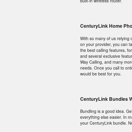
built-in wireless router.
CenturyLink Home Pho
With so many of us relying 
on your provider, you can ta
the best calling features, f
and several exclusive featur
Way Calling, and many more 
needs. Once you call to or
would be best for you.
CenturyLink Bundles W
Bundling is a good idea. Get
everything else easier. In 
your CenturyLink bundle. No