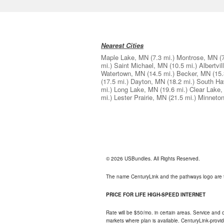
Nearest Cities
Maple Lake, MN
(7.3 mi.)
Montrose, MN
(
mi.)
Saint Michael, MN
(10.5 mi.)
Albertvi
Watertown, MN
(14.5 mi.)
Becker, MN
(15.
(17.5 mi.)
Dayton, MN
(18.2 mi.)
South Ha
mi.)
Long Lake, MN
(19.6 mi.)
Clear Lake
mi.)
Lester Prairie, MN
(21.5 mi.)
Minneto
© 2026 USBundles. All Rights Reserved.
The name CenturyLink and the pathways logo are 
PRICE FOR LIFE HIGH-SPEED INTERNET
Rate will be $50/mo. in certain areas. Service and o
markets where plan is available. CenturyLink-provi