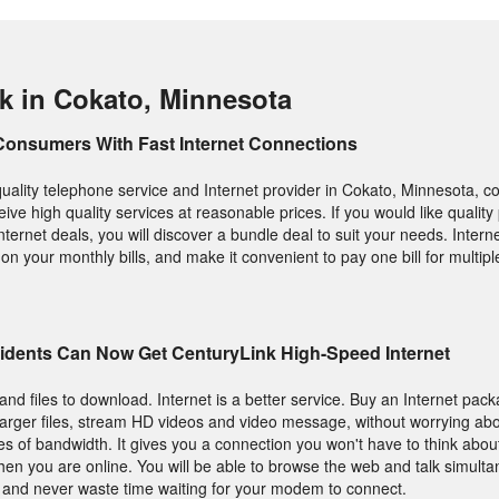
k in Cokato, Minnesota
Consumers With Fast Internet Connections
 quality telephone service and Internet provider in Cokato, Minnesota, c
eive high quality services at reasonable prices. If you would like qualit
ternet deals, you will discover a bundle deal to suit your needs. Inter
on your monthly bills, and make it convenient to pay one bill for multipl
idents Can Now Get CenturyLink High-Speed Internet
and files to download. Internet is a better service. Buy an Internet pac
arger files, stream HD videos and video message, without worrying abo
s of bandwidth. It gives you a connection you won't have to think abou
hen you are online. You will be able to browse the web and talk simulta
s and never waste time waiting for your modem to connect.