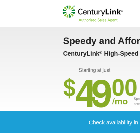
Speedy and Affo
CenturyLink
High-Speed 
®
49
Starting at just
$
00
/mo
Spee
area
Check availability i