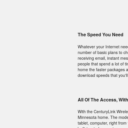
The Speed You Need
Whatever your Internet need
number of basic plans to c
receiving email, instant mes
people that spend a lot of t
home the faster packages are
download speeds that you'll
All Of The Access, Wit
With the CenturyLink Wirel
Minnesota home. The modem 
tablet, computer, right from