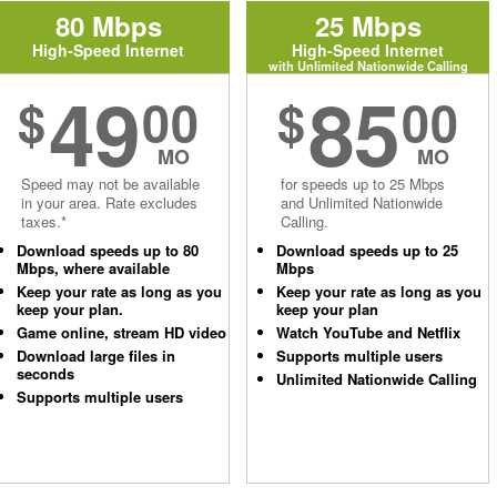
80 Mbps
25 Mbps
High-Speed Internet
High-Speed Internet
with Unlimited Nationwide Calling
49
85
$
00
$
00
MO
MO
Speed may not be available
for speeds up to 25 Mbps
in your area. Rate excludes
and Unlimited Nationwide
taxes.*
Calling.
Download speeds up to 80
Download speeds up to 25
Mbps, where available
Mbps
Keep your rate as long as you
Keep your rate as long as you
keep your plan.
keep your plan
Game online, stream HD video
Watch YouTube and Netflix
Download large files in
Supports multiple users
seconds
Unlimited Nationwide Calling
Supports multiple users