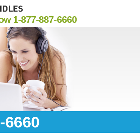
Now
1-877-887-6660
7-6660