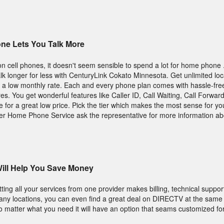
ne Lets You Talk More
on cell phones, it doesn't seem sensible to spend a lot for home phone
lk longer for less with CenturyLink Cokato Minnesota. Get unlimited loca
or a low monthly rate. Each and every phone plan comes with hassle-free
es. You get wonderful features like Caller ID, Call Waiting, Call Forwar
for a great low price. Pick the tier which makes the most sense for you
der Home Phone Service ask the representative for more information ab
ill Help You Save Money
ting all your services from one provider makes billing, technical suppor
many locations, you can even find a great deal on DIRECTV at the same
 matter what you need it will have an option that seams customized fo