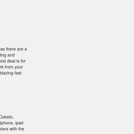
eas there are a
ding and
xt deal is for
ork from your
blazing-fast
Cokato,
tphone, ipad
uters with the