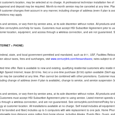
ble at customer's location, may be selected at no charge. A professional technician installation fee of
t approval and deposit may be required. Month-to-month service may be canceled at any time. Pl
if customer changes their account in any manner, including change of address (even if plan is ava
trictions may apply.
and services, or vary them by service area, at its sole discretion without notice. All products and 
 See centurylink.com/help for taxes. Customers must accept HSI Subscriber Agreement prior to usi
ustomer location, equipment, and access through a wireless connection, and are not guaranteed. Se
NTERNET + PHONE)
federal, state, and local government permitted and mandated, such as 911, USF, Facilities Relocat
ion about taxes, fees and surcharges, visit
www.centurylink.com/feesandtaxes
; rates subject to 
ted time offer. Rate is available to new and existing, qualifying residential customers who reside i
h Speed Internet; lease ($10/mo. fee) or a one-time purchase ($150) option available (S&H applie
ce may be cancelled at any time. Plan cannot be combined with other promotions. Customer must 
uding change of address (even if plan is available), change to service, and service suspension (
and services, or vary them by service area, at its sole discretion without notice. All products and 
 Customers must accept HSI Subscriber Agreement prior to using service. Listed internet speeds va
 through a wireless connection, and are not guaranteed. See centurylink.com/InternetPolicy for ad
y at customer location. All installations available at no charge. Self install includes all equipme
d for bonded and fiber) includes up to 5 computers with wire replacement to one jack. Home Phone
d nationwide long distance voice calling from home phone, including Alaska, Puerto Rico, Guam, and